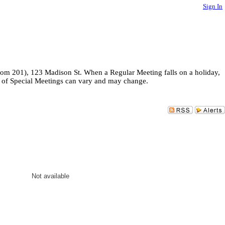
Sign In
room 201), 123 Madison St. When a Regular Meeting falls on a holiday,
es of Special Meetings can vary and may change.
Not available