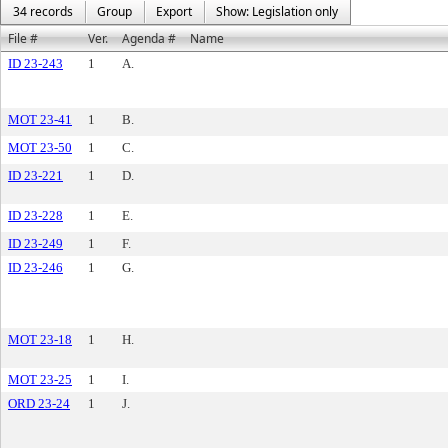
34 records
Group
Export
Show: Legislation only
File #
Ver.
Agenda #
Name
ID 23-243
1
A.
MOT 23-41
1
B.
MOT 23-50
1
C.
ID 23-221
1
D.
ID 23-228
1
E.
ID 23-249
1
F.
ID 23-246
1
G.
MOT 23-18
1
H.
MOT 23-25
1
I.
ORD 23-24
1
J.