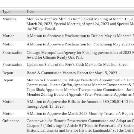
Type
Title
Minutes
Motion to Approve Minutes from Special Meeting of March 13, 2
March 20, 2023, Special Meeting of April 24, 2023 and Special M
the Village Board.
Motion
A Motion to Approve a Proclamation to Declare May as Monarch 
Motion
A Motion to Approve a Proclamation for Proclaiming May 2023 a
Presentation
Chicago Metropolitan Agency for Planning presentation of 2023 
Award for Climate Ready Oak Park
Presentation
Update on Status of the Pete’s Fresh Market On Madison Street
Report
Board & Commission Vacancy Report for May 15, 2023.
Report
Motion to Consent to the Village President’s Appointment of: Co
Commission - Juanta Griffin, Appoint as Member Environment &
Tejas Shah, Appoint as Member Transportation Commission - Jack
Member Zoning Board of Appeals - Peter Weismantle, Appoint as
Motion
A Motion to Approve the Bills in the Amount of $9,208,014.13 fr
through April 13, 2023.
Motion
A Motion to Approve the March 2023 Monthly Treasurer’s Report 
Ordinance
Concur with the Historic Preservation Commission and Adopt an
Chapter 7 (“Buildings”), Article 9 (“Historic Preservation”), Secti
Historic Landmarks and Interior Historic Landmarks”) of the Oak 