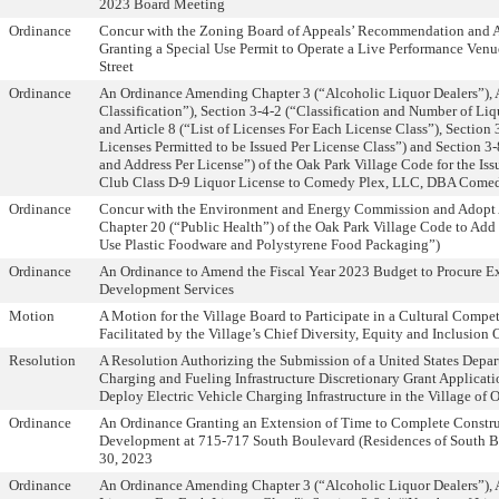
2023 Board Meeting
Ordinance
Concur with the Zoning Board of Appeals’ Recommendation and 
Granting a Special Use Permit to Operate a Live Performance Ven
Street
Ordinance
An Ordinance Amending Chapter 3 (“Alcoholic Liquor Dealers”), A
Classification”), Section 3-4-2 (“Classification and Number of Li
and Article 8 (“List of Licenses For Each License Class”), Section
Licenses Permitted to be Issued Per License Class”) and Section 3
and Address Per License”) of the Oak Park Village Code for the Is
Club Class D-9 Liquor License to Comedy Plex, LLC, DBA Come
Ordinance
Concur with the Environment and Energy Commission and Adopt
Chapter 20 (“Public Health”) of the Oak Park Village Code to Add 
Use Plastic Foodware and Polystyrene Food Packaging”)
Ordinance
An Ordinance to Amend the Fiscal Year 2023 Budget to Procure Ex
Development Services
Motion
A Motion for the Village Board to Participate in a Cultural Compe
Facilitated by the Village’s Chief Diversity, Equity and Inclusion O
Resolution
A Resolution Authorizing the Submission of a United States Depar
Charging and Fueling Infrastructure Discretionary Grant Applicatio
Deploy Electric Vehicle Charging Infrastructure in the Village of 
Ordinance
An Ordinance Granting an Extension of Time to Complete Constru
Development at 715-717 South Boulevard (Residences of South 
30, 2023
Ordinance
An Ordinance Amending Chapter 3 (“Alcoholic Liquor Dealers”), Ar