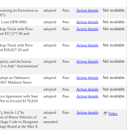
rizing its Execution as
adopted
Pass
Action details
Not available
07)
n Loan (SFR-098)
adopted
Pass
Action details
Not available
ckup Truck with Plow
adopted
Pass
Action details
Not available
ceed $57,577.00 and
ckup Truck with Plow
adopted
Pass
Action details
Not available
eed $58,927.26 and
quity, and Inclusion
adopted
Pass
Action details
Not available
23 to Add “Antisemitism”
Adopt an Ordinance
adopted
Pass
Action details
Not available
5-847 Madison Street
adopted
Pass
Action details
Not available
ices Agreement with Sam
adopted
Pass
Action details
Not available
t Not to Exceed $176,620
 Article 1 (“In
adopted
Pass
Action details
Video
nt of Motor Vehicles of
as
illage Code to Designate
amended
llage Board at the May 8,