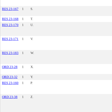
RES 23-167
1
S.
RES 23-168
1
T.
RES 23-170
1
U.
RES 23-171
1
V.
RES 23-183
1
W.
ORD 23-28
1
X.
ORD 23-32
1
Y.
RES 23-160
1
P.
ORD 23-38
1
Z.