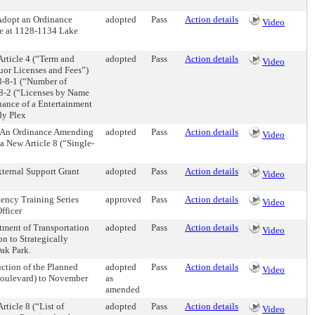
Adopt an Ordinance
adopted
Pass
Action details
Video
ue at 1128-1134 Lake
rticle 4 (“Term and
adopted
Pass
Action details
Video
quor Licenses and Fees”)
 3-8-1 (“Number of
-8-2 (“Licenses by Name
suance of a Entertainment
dy Plex
 An Ordinance Amending
adopted
Pass
Action details
Video
a New Article 8 (“Single-
ternal Support Grant
adopted
Pass
Action details
Video
tency Training Series
approved
Pass
Action details
Video
fficer
tment of Transportation
adopted
Pass
Action details
Video
n to Strategically
Oak Park.
ction of the Planned
adopted
Pass
Action details
Video
Boulevard) to November
as
amended
ticle 8 (“List of
adopted
Pass
Action details
Video