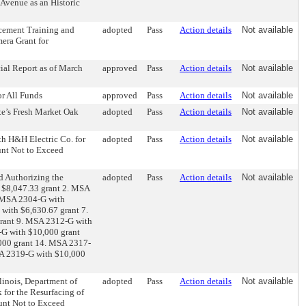
 Avenue as an Historic
rcement Training and
adopted
Pass
Action details
Not available
era Grant for
ial Report as of March
approved
Pass
Action details
Not available
or All Funds
approved
Pass
Action details
Not available
te’s Fresh Market Oak
adopted
Pass
Action details
Not available
h H&H Electric Co. for
adopted
Pass
Action details
Not available
unt Not to Exceed
d Authorizing the
adopted
Pass
Action details
Not available
 $8,047.33 grant 2. MSA
. MSA 2304-G with
with $6,630.67 grant 7.
rant 9. MSA 2312-G with
G with $10,000 grant
000 grant 14. MSA 2317-
SA 2319-G with $10,000
linois, Department of
adopted
Pass
Action details
Not available
for the Resurfacing of
ount Not to Exceed