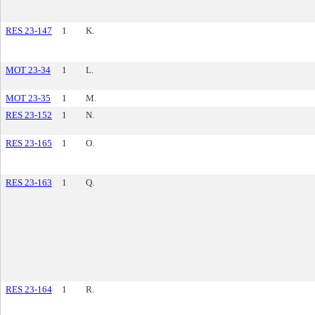
RES 23-147
1
K.
MOT 23-34
1
L.
MOT 23-35
1
M.
RES 23-152
1
N.
RES 23-165
1
O.
RES 23-163
1
Q.
RES 23-164
1
R.