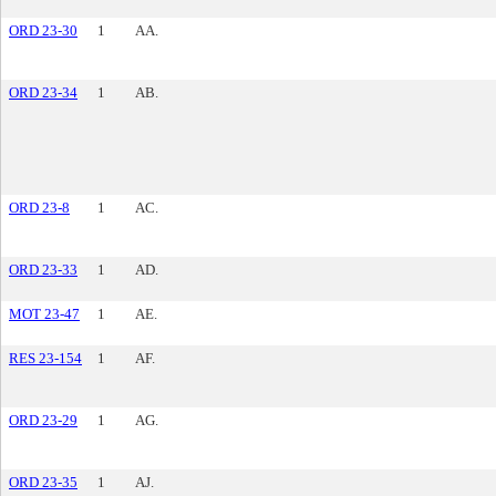
ORD 23-30
1
AA.
ORD 23-34
1
AB.
ORD 23-8
1
AC.
ORD 23-33
1
AD.
MOT 23-47
1
AE.
RES 23-154
1
AF.
ORD 23-29
1
AG.
ORD 23-35
1
AJ.