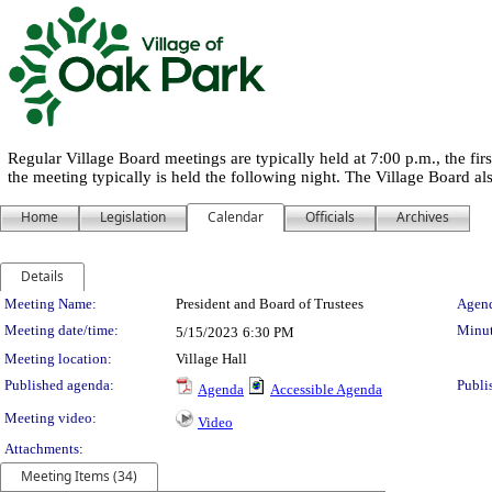
Regular Village Board meetings are typically held at 7:00 p.m., the f
the meeting typically is held the following night. The Village Board a
Home
Legislation
Calendar
Officials
Archives
Details
Meeting Details
Meeting Name:
President and Board of Trustees
Agend
Meeting date/time:
Minut
5/15/2023
6:30 PM
Meeting location:
Village Hall
Published agenda:
Publi
Agenda
Accessible Agenda
Meeting video:
Video
Attachments:
Meeting Items (34)