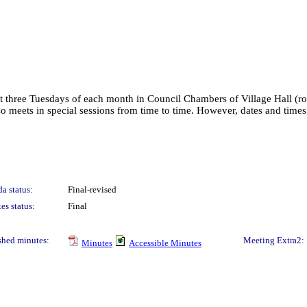
irst three Tuesdays of each month in Council Chambers of Village Hall (
lso meets in special sessions from time to time. However, dates and tim
a status:
Final-revised
es status:
Final
shed minutes:
Meeting Extra2:
Minutes
Accessible Minutes