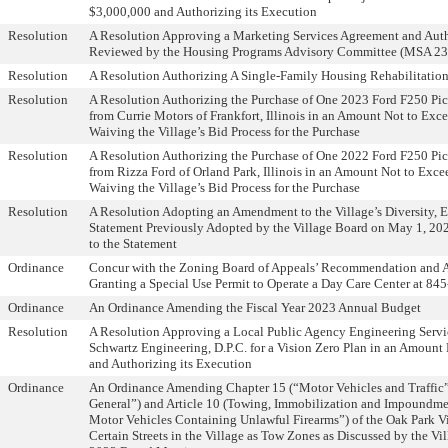
$3,000,000 and Authorizing its Execution
Resolution
A Resolution Approving a Marketing Services Agreement and Autho
Reviewed by the Housing Programs Advisory Committee (MSA 23
Resolution
A Resolution Authorizing A Single-Family Housing Rehabilitatio
Resolution
A Resolution Authorizing the Purchase of One 2023 Ford F250 Pi
from Currie Motors of Frankfort, Illinois in an Amount Not to Ex
Waiving the Village’s Bid Process for the Purchase
Resolution
A Resolution Authorizing the Purchase of One 2022 Ford F250 Pi
from Rizza Ford of Orland Park, Illinois in an Amount Not to Exc
Waiving the Village’s Bid Process for the Purchase
Resolution
A Resolution Adopting an Amendment to the Village’s Diversity, E
Statement Previously Adopted by the Village Board on May 1, 20
to the Statement
Ordinance
Concur with the Zoning Board of Appeals’ Recommendation and 
Granting a Special Use Permit to Operate a Day Care Center at 84
Ordinance
An Ordinance Amending the Fiscal Year 2023 Annual Budget
Resolution
A Resolution Approving a Local Public Agency Engineering Serv
Schwartz Engineering, D.P.C. for a Vision Zero Plan in an Amoun
and Authorizing its Execution
Ordinance
An Ordinance Amending Chapter 15 (“Motor Vehicles and Traffic”),
General”) and Article 10 (Towing, Immobilization and Impoundme
Motor Vehicles Containing Unlawful Firearms”) of the Oak Park V
Certain Streets in the Village as Tow Zones as Discussed by the Vi