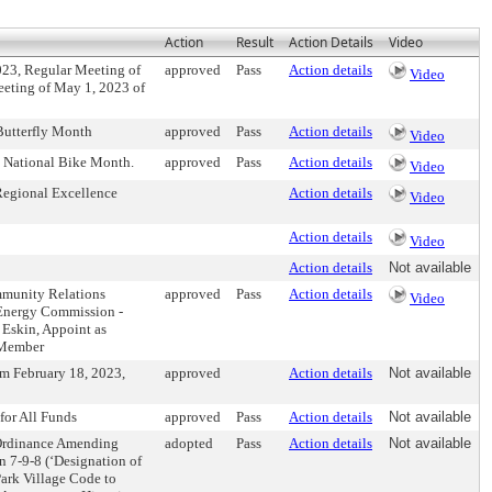
Action
Result
Action Details
Video
023, Regular Meeting of
approved
Pass
Action details
Video
eeting of May 1, 2023 of
Butterfly Month
approved
Pass
Action details
Video
s National Bike Month.
approved
Pass
Action details
Video
Regional Excellence
Action details
Video
Action details
Video
Action details
Not available
mmunity Relations
approved
Pass
Action details
Video
 Energy Commission -
 Eskin, Appoint as
 Member
om February 18, 2023,
approved
Action details
Not available
for All Funds
approved
Pass
Action details
Not available
 Ordinance Amending
adopted
Pass
Action details
Not available
on 7-9-8 (‘Designation of
Park Village Code to