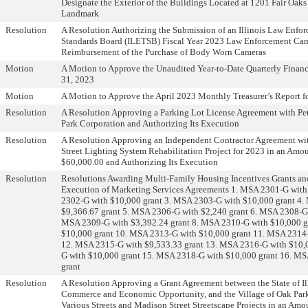
Designate the Exterior of the Buildings Located at 1201 Fair Oaks
Landmark
Resolution
A Resolution Authorizing the Submission of an Illinois Law Enfo
Standards Board (ILETSB) Fiscal Year 2023 Law Enforcement Cam
Reimbursement of the Purchase of Body Worn Cameras
Motion
A Motion to Approve the Unaudited Year-to-Date Quarterly Financ
31, 2023
Motion
A Motion to Approve the April 2023 Monthly Treasurer’s Report f
Resolution
A Resolution Approving a Parking Lot License Agreement with Pe
Park Corporation and Authorizing Its Execution
Resolution
A Resolution Approving an Independent Contractor Agreement wit
Street Lighting System Rehabilitation Project for 2023 in an Amo
$60,000.00 and Authorizing Its Execution
Resolution
Resolutions Awarding Multi-Family Housing Incentives Grants an
Execution of Marketing Services Agreements 1. MSA 2301-G with
2302-G with $10,000 grant 3. MSA 2303-G with $10,000 grant 4
$9,366.67 grant 5. MSA 2306-G with $2,240 grant 6. MSA 2308-G 
MSA 2309-G with $3,392.24 grant 8. MSA 2310-G with $10,000 g
$10,000 grant 10. MSA 2313-G with $10,000 grant 11. MSA 2314-
12. MSA 2315-G with $9,533.33 grant 13. MSA 2316-G with $10,
G with $10,000 grant 15. MSA 2318-G with $10,000 grant 16. M
grant
Resolution
A Resolution Approving a Grant Agreement between the State of Il
Commerce and Economic Opportunity, and the Village of Oak Park 
Various Streets and Madison Street Streetscape Projects in an Am