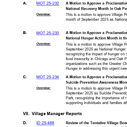
MOT 25-232
A.
A Motion to Approve a Proclamati
National Recovery Month in Oak Pa
Overvie
w:
This is a motion to approve Village 
month of September 2025 as National
MOT 25-233
B.
A Motion to Approve a Proclamati
National Hunger Action Month in th
Overvie
w:
This is a motion to approve Village
September 2025 as National Hunger A
recognizing the impact of hunger on 
food insecurity in Chicago and Oak P
organizations such as the Greater 
Hunger in addressing this urgent ne
MOT 25-234
C.
A Motion to Approve a Proclamati
Suicide Prevention Awareness Mont
Overvie
w:
This is a motion to approve Village
September 2025 as Suicide Preventi
Park, recognizing the importance of
supporting individuals and families a
VII. Village
Manager Reports
ID 25-488
D.
Review of the Tentative Village Bo