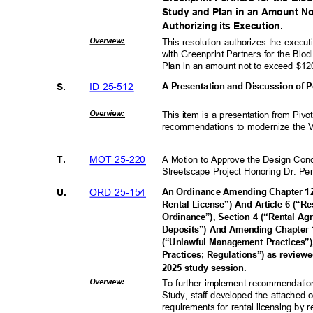
Study and Plan in an Amount N
Authorizing its Execution.
Overvie
w:
This resolution authorizes the exec
with Greenprint Partners for the Bio
Plan in an amount not to exceed $1
ID 25-512
S.
A Presentation and Discussion of
Overvie
w:
This item is a presentation from Piv
recommendations to modernize the Vil
MOT 25-220
T.
A Motion to Approve the Design Con
Streetscape Project Honoring Dr. Pe
ORD 25-154
U.
An Ordinance Amending Chapter 12 
Rental License”) And Article 6 (“R
Ordinance”), Section 4 (“Rental A
Deposits”) And Amending Chapter 1
(“Unlawful Management Practices”
Practices; Regulations”) as reviewe
2025 study session.
Overvie
w:
To further implement recommendati
Study, staff developed the attached 
requirements for rental licensing by 