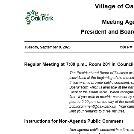
Village of O
Meeting A
President and Boar
Tuesday, September 9, 2025
7:00 P
Regular Meeting at 7:00 p.m., Room 201 in Coun
The President and Board of Trustees we
individuals at the beginning of the mee
If you wish to provide public comment, c
Board" form which is available at the ba
Clerk at the Board table.
When recogniz
first. If
you wish to provide comment by vi
prior to 5:00 p.m. on the day of the mee
publiccomment@oak-p
ark.us. Your
came
limit your remarks to three minutes.
Instructions for Non-Agenda Public Comment
Non-agenda public comment is a time set