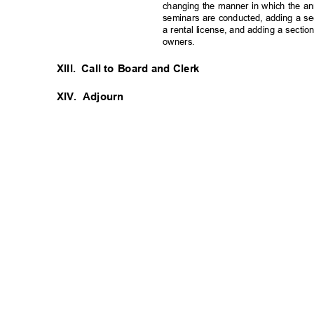
changing the manner in which the 
seminars are conducted, adding a se
a rental license, and adding a section
owners.
XIII. Call
to Board and Clerk
XIV. Adjourn