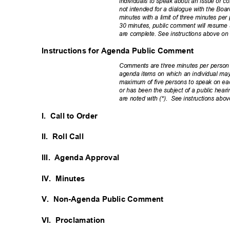
individuals to speak about an issue or co
not intended for a dialogue with the Bo
minutes with a limit of three minutes p
30 minutes, public comment will resume 
are complete. See instructions above o
Instructions for Agenda Public Comment
Comments are three minutes per person
agenda items on which an individual may
maximum of five persons to speak on eac
or has been the subject of a public hea
are noted with (*).
See instructions abo
I. Call
to Order
II. Roll
Call
III. Agenda
Approval
IV. Minutes
V. Non-Agenda
Public Comment
VI. Proclamation