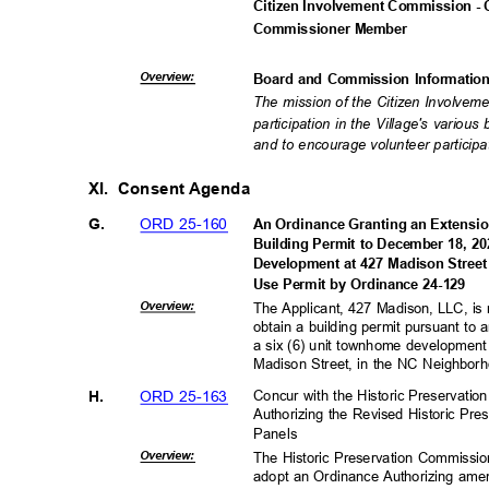
Citizen Involvement Commission - 
Commissioner M
ember
Overvie
w:
Board and Commission Informati
The mission of the Citizen Involveme
participation in the Village's vario
and to encourage volunteer participat
XI. Consent
Agenda
ORD 25-160
G.
An Ordinance Granting an Extension
Building Permit to December 18, 
Development at 427 Madison Stree
Use Permit by Ordinance 24-129
Overvie
w:
The Applicant, 427 Madison, LLC, is 
obtain a building permit pursuant to
a six (6) unit townhome developme
Madison Street, in the NC Neighbor
ORD 25-163
H.
Concur with the Historic Preservat
Authorizing the Revised Historic Pre
Panels
Overvie
w:
The Historic Preservation Commissi
adopt an Ordinance Authorizing ame