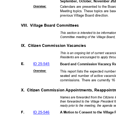
September, October, November 20
Overvie
w:
Calendars are presented to the Board
Meeting topics. These topics are ba
previous Village Board direction
.
VIII. Village
Board Committees
This section is intended to be informatio
Committee meeting of the Village Board, 
IX. Citizen
Commission Vacancies
This is an ongoing list of current vacan
Residents are encouraged to apply throu
ID 25-545
E.
Board and Commission Vacancy Re
Overvie
w:
This report lists the expected num
seated and number of active vacancie
commissions. There are currently 1
X. Citizen
Commission Appointments, Reappoint
Names are forwarded from the Citizens 
then forwarded to the Village President
ready prior to the meeting, the agenda wi
ID 25-546
F.
A Motion to Consent to the Village