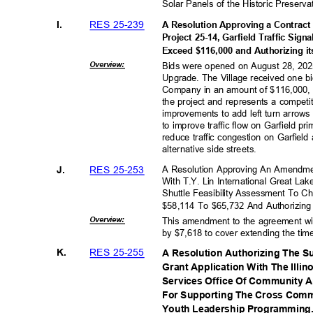
Solar Panels of the Historic Preserv
RES 25-239
I.
A Resolution Approving a Contract 
Project 25-14, Garfield Traffic Sig
Exceed $116,000 and Authorizing i
Overvie
w:
Bids were opened on August 28, 2025 
Upgrade. The Village received one bid
Company in an amount of $116,000, 
the project and represents a competit
improvements to add left turn arrow
to improve traffic flow on Garfield p
reduce traffic congestion on Garfiel
alternative side streets
.
RES 25-253
J.
A Resolution Approving An Amendme
With T.Y. Lin International Great La
Shuttle Feasibility Assessment To
$58,114 To $65,732 And Authorizing
Overvie
w:
This amendment to the agreement wit
by $7,618 to cover extending the tim
RES 25-255
K.
A Resolution Authorizing The S
Grant Application With The Ill
Services Office Of Community 
For Supporting The Cross Comm
Youth Leadership Programming