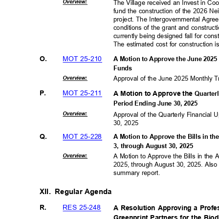
Overvie
w:
The Village received an Invest in Co
fund the construction of the 2026 
project. The Intergovernmental Agre
conditions of the grant and construc
currently being designed fall for con
The estimated cost for construction 
MOT 25-210
O.
A Motion to Approve the June 2025 
Fund
s
Overvie
w:
Approval of the June 2025 Monthly T
MOT 25-211
P.
A Motion to Approve the
Quarter
Period Ending June 30, 2025
Overvie
w:
Approval of the Quarterly Financial
30, 2025
MOT 25-228
Q.
A Motion to Approve the Bills in t
3, through August 30, 2025
Overvie
w:
A Motion to Approve the Bills in the
2025, through August 30, 2025. Also
summary report.
XII. Regular
Agenda
RES 25-248
R.
A Resolution Approving a Profe
Greenprint Partners for the Bio