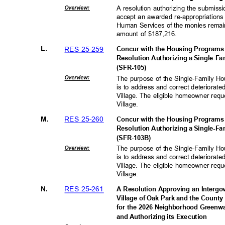
Overvie
w:
A resolution authorizing the submissi
accept an awarded re-appropriations 
Human Services of the monies remai
amount of $187,216.
RES 25-259
L.
Concur with the Housing Programs
Resolution Authorizing a Single-F
(SFR-10
5)
Overvie
w:
The purpose of the Single-Family H
is to address and correct deteriorat
Village. The eligible homeowner requ
Village.
RES 25-260
M.
Concur with the Housing Programs
Resolution Authorizing a Single-F
(SFR-103
B)
Overvie
w:
The purpose of the Single-Family H
is to address and correct deteriorat
Village. The eligible homeowner requ
Village.
RES 25-261
N.
A Resolution Approving an Interg
Village of Oak Park and the County
for the 2026 Neighborhood Greenw
and Authorizing its Execution